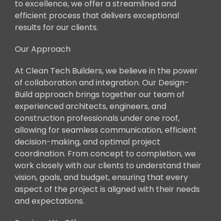
to excellence, we offer a streamlined and
efficient process that delivers exceptional
results for our clients.
Our Approach
At Clean Tech Builders, we believe in the power
of collaboration and integration. Our Design-
Build approach brings together our team of
experienced architects, engineers, and
construction professionals under one roof,
allowing for seamless communication, efficient
decision-making, and optimal project
coordination. From concept to completion, we
work closely with our clients to understand their
vision, goals, and budget, ensuring that every
aspect of the project is aligned with their needs
and expectations.