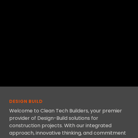
DESIGN BUILD
Welcome to Clean Tech Builders, your premier
provider of Design-Build solutions for
construction projects. With our integrated
approach, innovative thinking, and commitment