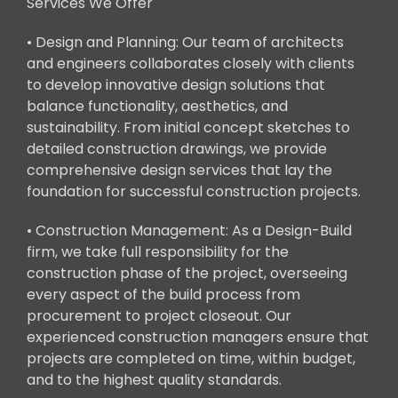
Services We Offer
• Design and Planning: Our team of architects
and engineers collaborates closely with clients
to develop innovative design solutions that
balance functionality, aesthetics, and
sustainability. From initial concept sketches to
detailed construction drawings, we provide
comprehensive design services that lay the
foundation for successful construction projects.
• Construction Management: As a Design-Build
firm, we take full responsibility for the
construction phase of the project, overseeing
every aspect of the build process from
procurement to project closeout. Our
experienced construction managers ensure that
projects are completed on time, within budget,
and to the highest quality standards.