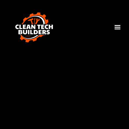
Skip to main content