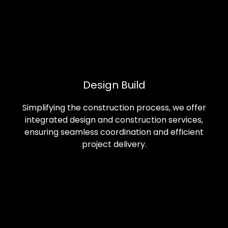
Design Build
Simplifying the construction process, we offer
integrated design and construction services,
ensuring seamless coordination and efficient
project delivery.