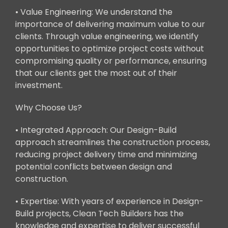
• Value Engineering: We understand the
importance of delivering maximum value to our
clients. Through value engineering, we identify
opportunities to optimize project costs without
compromising quality or performance, ensuring
that our clients get the most out of their
investment.
Why Choose Us?
• Integrated Approach: Our Design-Build
approach streamlines the construction process,
reducing project delivery time and minimizing
potential conflicts between design and
construction.
• Expertise: With years of experience in Design-
Build projects, Clean Tech Builders has the
knowledge and expertise to deliver successful