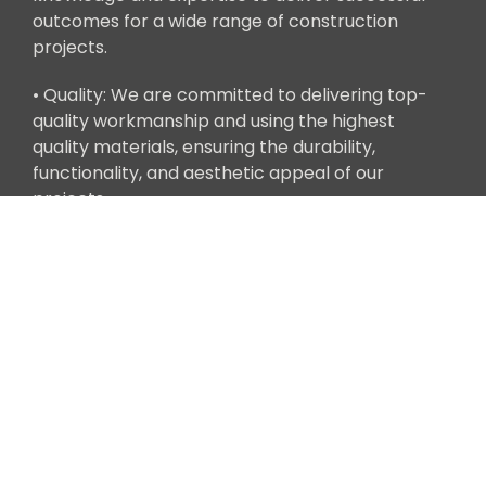
outcomes for a wide range of construction
projects.
• Quality: We are committed to delivering top-
quality workmanship and using the highest
quality materials, ensuring the durability,
functionality, and aesthetic appeal of our
projects.
Get in Touch
Ready to bring your construction project to life
with Clean Tech Builders' Design-Build services?
Contact us today to schedule a consultation with
one of our Design-Build specialists. We look
forward to partnering with you to turn your vision
into reality.