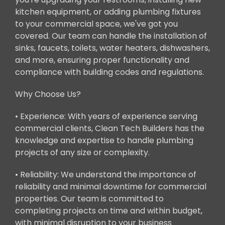
kitchen equipment, or adding plumbing fixtures
to your commercial space, we've got you
covered. Our team can handle the installation of
sinks, faucets, toilets, water heaters, dishwashers,
and more, ensuring proper functionality and
compliance with building codes and regulations.
Why Choose Us?
• Experience: With years of experience serving
commercial clients, Clean Tech Builders has the
knowledge and expertise to handle plumbing
projects of any size or complexity.
• Reliability: We understand the importance of
reliability and minimal downtime for commercial
properties. Our team is committed to
completing projects on time and within budget,
with minimal disruption to your business