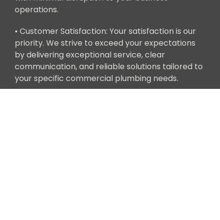
operations.
• Customer Satisfaction: Your satisfaction is our
priority. We strive to exceed your expectations
by delivering exceptional service, clear
communication, and reliable solutions tailored to
your specific commercial plumbing needs.
Get in Touch
Ready to address your commercial plumbing
needs with Clean Tech Builders' expert services?
Contact us today to schedule a consultation with
one of our commercial plumbing specialists. We
look forward to partnering with you to ensure
the efficiency and functionality of your
commercial plumbing system.