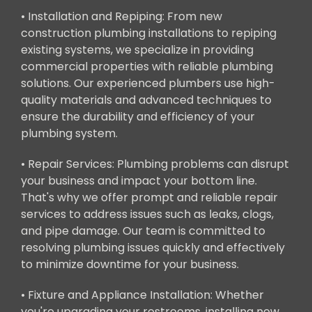
• Installation and Repiping: From new
construction plumbing installations to repiping
existing systems, we specialize in providing
commercial properties with reliable plumbing
solutions. Our experienced plumbers use high-
quality materials and advanced techniques to
ensure the durability and efficiency of your
plumbing system.
• Repair Services: Plumbing problems can disrupt
your business and impact your bottom line.
That's why we offer prompt and reliable repair
services to address issues such as leaks, clogs,
and pipe damage. Our team is committed to
resolving plumbing issues quickly and effectively
to minimize downtime for your business.
• Fixture and Appliance Installation: Whether
you're upgrading your restrooms, installing new