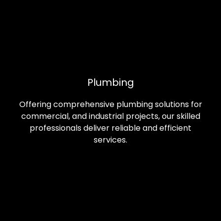
Plumbing
Offering comprehensive plumbing solutions for
commercial, and industrial projects, our skilled
professionals deliver reliable and efficient
services.