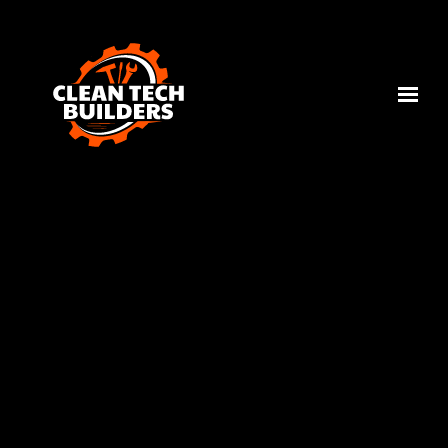
Skip to main content