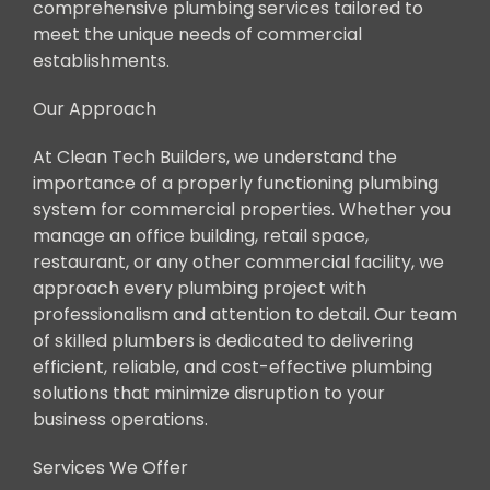
comprehensive plumbing services tailored to
meet the unique needs of commercial
establishments.
Our Approach
At Clean Tech Builders, we understand the
importance of a properly functioning plumbing
system for commercial properties. Whether you
manage an office building, retail space,
restaurant, or any other commercial facility, we
approach every plumbing project with
professionalism and attention to detail. Our team
of skilled plumbers is dedicated to delivering
efficient, reliable, and cost-effective plumbing
solutions that minimize disruption to your
business operations.
Services We Offer