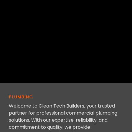
PLUMBING
Welcome to Clean Tech Builders, your trusted
partner for professional commercial plumbing
solutions. With our expertise, reliability, and
commitment to quality, we provide